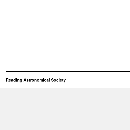
Reading Astronomical Society