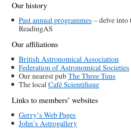
Our history
Past annual programmes
– delve into 
ReadingAS
Our affiliations
British Astronomical Association
Federation of Astronomical Societies
Our nearest pub
The Three Tuns
The local
Café Scientifique
Links to members’ websites
Gerry’s Web Pages
John’s Astrogallery