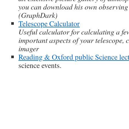
you can download his own observing 
(GraphDark)
Telescope Calculator
Useful calculator for calculating a fe
important aspects of your telescope
imager
Reading & Oxford public Science lec
science events.