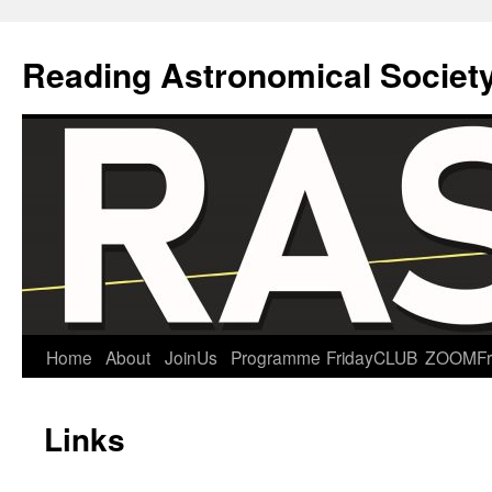
Reading Astronomical Societ
Skip
Home
About
JoinUs
Programme
FridayCLUB
ZOOMFr
to
Links
content