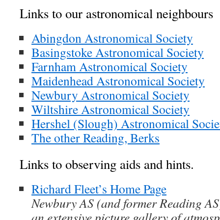
Links to our astronomical neighbours
Abingdon Astronomical Society
Basingstoke Astronomical Society
Farnham Astronomical Society
Maidenhead Astronomical Society
Newbury Astronomical Society
Wiltshire Astronomical Society
Hershel (Slough) Astronomical Socie
The other Reading, Berks
Links to observing aids and hints.
Richard Fleet’s Home Page
Newbury AS (and former Reading AS
an extensive picture gallery of atmo